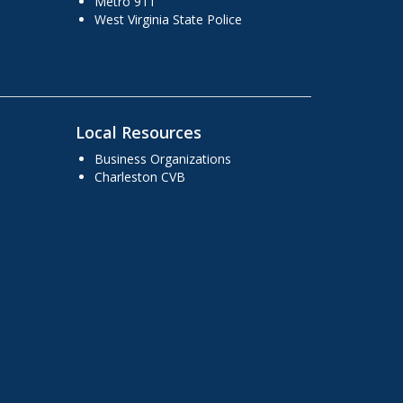
Metro 911
West Virginia State Police
Local Resources
Business Organizations
Charleston CVB