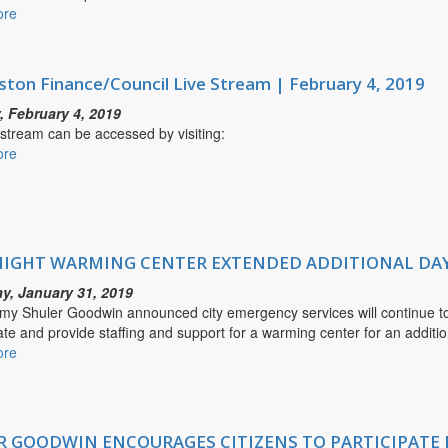
ore
about
the
MAYOR
Kanawha
GOODWIN
Valley
ANNOUNCES
ston Finance/Council Live Stream | February 4, 2019
CHARLESTON
POLICE
 February 4, 2019
DEPARTMENT
 stream can be accessed by visiting:
ADDED
ore
about
EVENING
Charleston
PATROLS
Finance/Council
FOR
Live
HYBRID
Stream
UNIT
|
IGHT WARMING CENTER EXTENDED ADDITIONAL DA
February
y, January 31, 2019
4,
my Shuler Goodwin announced city emergency services will continue t
2019
ate and provide staffing and support for a warming center for an additio
ore
about
OVERNIGHT
WARMING
CENTER
EXTENDED
 GOODWIN ENCOURAGES CITIZENS TO PARTICIPATE 