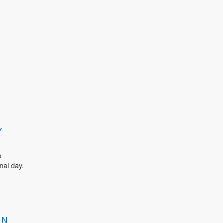
Y
o
nal day.
IN