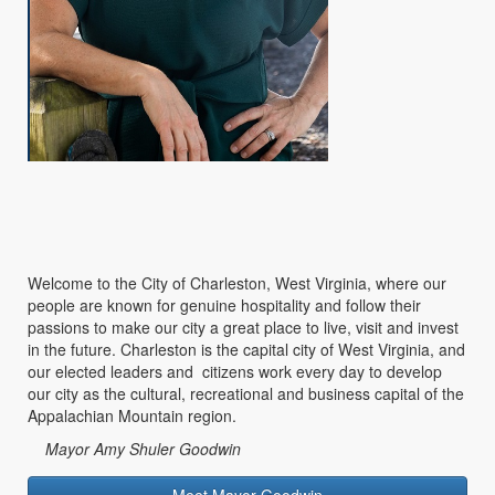
Welcome to the City of Charleston, West Virginia, where our
people are known for genuine hospitality and follow their
passions to make our city a great place to live, visit and invest
in the future. Charleston is the capital city of West Virginia, and
our elected leaders and citizens work every day to develop
our city as the cultural, recreational and business capital of the
Appalachian Mountain region.
Mayor Amy Shuler Goodwin