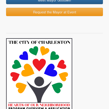
Meet Mayor Goodwin
Request the Mayor at Event