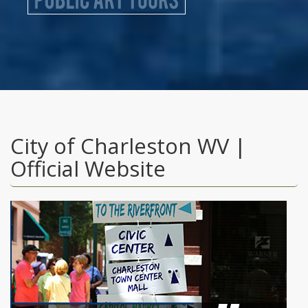
City of Charleston WV |
Official Website