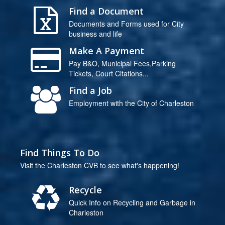
Find a Document
Documents and Forms used for City
business and life
Make A Payment
Pay B&O, Municipal Fees,Parking
Tickets, Court Citations...
Find a Job
Employment with the City of Charleston
Find Things To Do
Visit the Charleston CVB to see what's happening!
Recycle
Quick Info on Recycling and Garbage in
Charleston