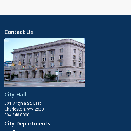
Contact Us
City Hall
501 Virginia St. East
Charleston, WV 25301
304.348.8000
City Departments