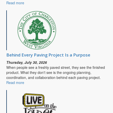
Read more
about
CITY
OF
CHARLESTON
SEEKS
PUBLIC
INPUT
FOR
SAFE
STREETS
&
Behind Every Paving Project Is a Purpose
ROADS
Thursday, July 30, 2026
FOR
When people see a freshly paved street, they see the finished
ALL
product. What they don't see is the ongoing planning,
COMPREHENSIVE
coordination, and collaboration behind each paving project.
SAFETY
Read more
about
ACTION
Behind
PLAN
Every
Paving
Project
Is
a