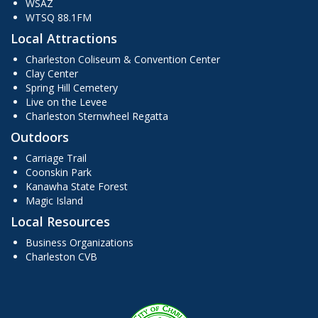
WSAZ
WTSQ 88.1FM
Local Attractions
Charleston Coliseum & Convention Center
Clay Center
Spring Hill Cemetery
Live on the Levee
Charleston Sternwheel Regatta
Outdoors
Carriage Trail
Coonskin Park
Kanawha State Forest
Magic Island
Local Resources
Business Organizations
Charleston CVB