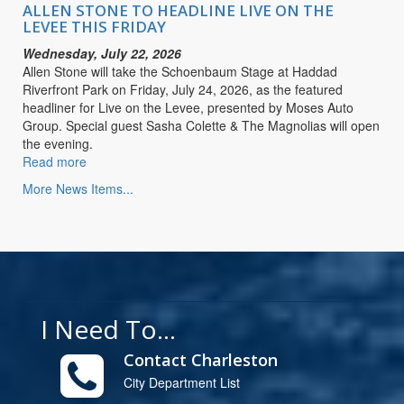
LIVE
ALLEN STONE TO HEADLINE LIVE ON THE
ON
LEVEE THIS FRIDAY
THE
Wednesday, July 22, 2026
LEVEE
Allen Stone will take the Schoenbaum Stage at Haddad
THIS
Riverfront Park on Friday, July 24, 2026, as the featured
FRIDAY
headliner for Live on the Levee, presented by Moses Auto
Group. Special guest Sasha Colette & The Magnolias will open
the evening.
Read more
about
ALLEN
More News Items...
STONE
TO
HEADLINE
LIVE
ON
THE
LEVEE
I Need To...
THIS
FRIDAY
Contact Charleston
City Department List