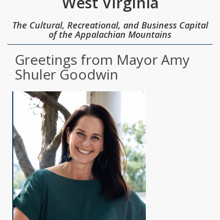
West Virginia
The Cultural, Recreational, and Business Capital
of the Appalachian Mountains
Greetings from Mayor Amy
Shuler Goodwin