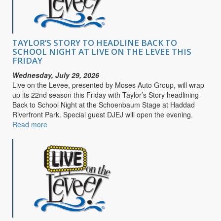
Purpose
TAYLOR’S STORY TO HEADLINE BACK TO
SCHOOL NIGHT AT LIVE ON THE LEVEE THIS
FRIDAY
Wednesday, July 29, 2026
Live on the Levee, presented by Moses Auto Group, will wrap
up its 22nd season this Friday with Taylor’s Story headlining
Back to School Night at the Schoenbaum Stage at Haddad
Riverfront Park. Special guest DJEJ will open the evening.
Read more
about
TAYLOR’S
STORY
TO
HEADLINE
BACK
TO
SCHOOL
NIGHT
AT