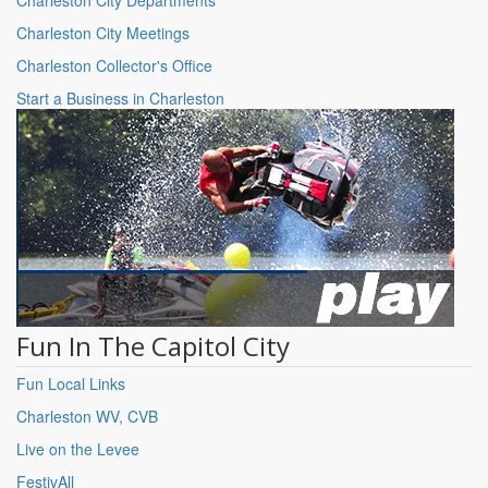
Charleston City Meetings
Charleston Collector's Office
Start a Business in Charleston
Fun In The Capitol City
Fun Local Links
Charleston WV, CVB
Live on the Levee
FestivAll