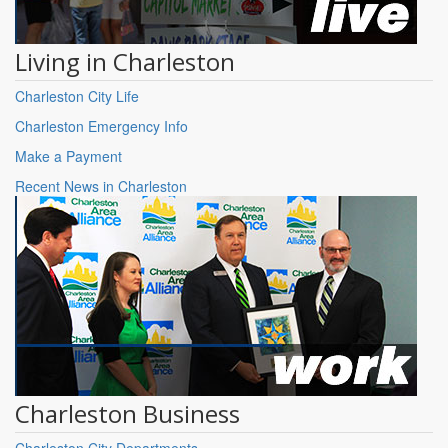
Living in Charleston
Charleston City Life
Charleston Emergency Info
Make a Payment
Recent News in Charleston
Charleston Business
Charleston City Departments