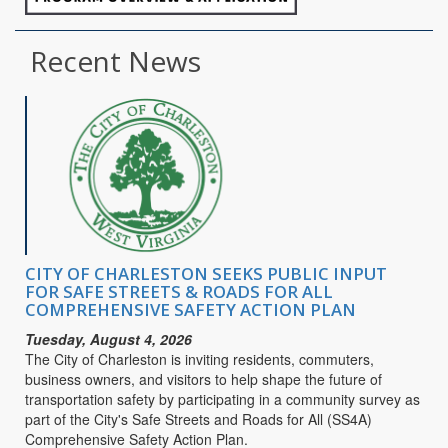
Recent News
CITY OF CHARLESTON SEEKS PUBLIC INPUT
FOR SAFE STREETS & ROADS FOR ALL
COMPREHENSIVE SAFETY ACTION PLAN
Tuesday, August 4, 2026
The City of Charleston is inviting residents, commuters,
business owners, and visitors to help shape the future of
transportation safety by participating in a community survey as
part of the City's Safe Streets and Roads for All (SS4A)
Comprehensive Safety Action Plan.