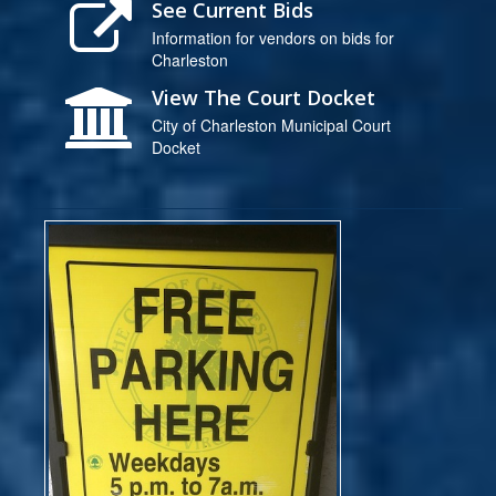
See Current Bids
Information for vendors on bids for
Charleston
View The Court Docket
City of Charleston Municipal Court
Docket