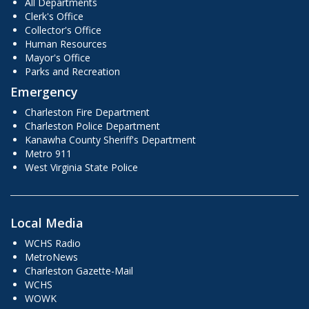
All Departments
Clerk's Office
Collector's Office
Human Resources
Mayor's Office
Parks and Recreation
Emergency
Charleston Fire Department
Charleston Police Department
Kanawha County Sheriff's Department
Metro 911
West Virginia State Police
Local Media
WCHS Radio
MetroNews
Charleston Gazette-Mail
WCHS
WOWK