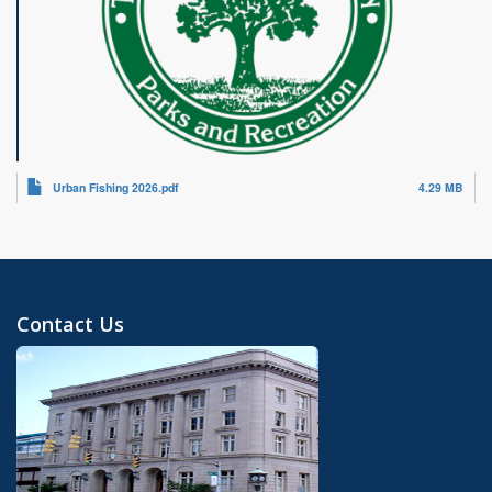
Urban Fishing 2026.pdf
4.29 MB
Contact Us