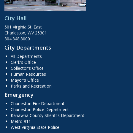
City Hall
501 Virginia St. East
Charleston, WV 25301
304.348.8000
City Departments
All Departments
Clerk's Office
Collector's Office
Human Resources
Mayor's Office
Parks and Recreation
Emergency
Charleston Fire Department
Charleston Police Department
Kanawha County Sheriff's Department
Metro 911
West Virginia State Police