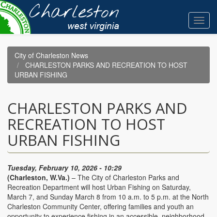
Skip
to
Toggl
main
navig
content
City of Charleston News
CHARLESTON PARKS AND RECREATION TO HOST
URBAN FISHING
CHARLESTON PARKS AND
RECREATION TO HOST
URBAN FISHING
Tuesday, February 10, 2026 - 10:29
(Charleston, W.Va.)
– The City of Charleston Parks and
Recreation Department will host Urban Fishing on Saturday,
March 7, and Sunday March 8 from 10 a.m. to 5 p.m. at the North
Charleston Community Center, offering families and youth an
opportunity to experience fishing in an accessible, neighborhood