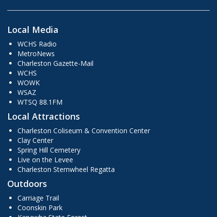
Local Media
WCHS Radio
MetroNews
Charleston Gazette-Mail
WCHS
WOWK
WSAZ
WTSQ 88.1FM
Local Attractions
Charleston Coliseum & Convention Center
Clay Center
Spring Hill Cemetery
Live on the Levee
Charleston Sternwheel Regatta
Outdoors
Carriage Trail
Coonskin Park