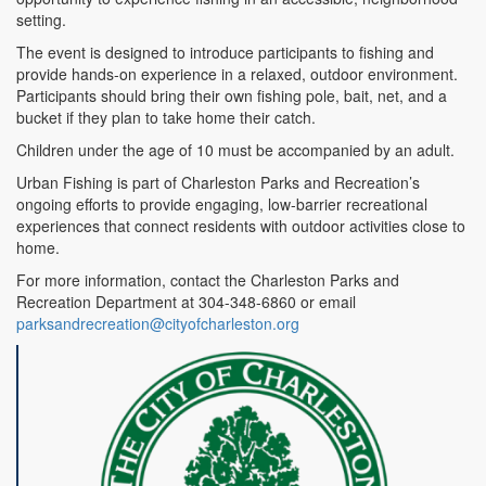
setting.
The event is designed to introduce participants to fishing and
provide hands-on experience in a relaxed, outdoor environment.
Participants should bring their own fishing pole, bait, net, and a
bucket if they plan to take home their catch.
Children under the age of 10 must be accompanied by an adult.
Urban Fishing is part of Charleston Parks and Recreation’s
ongoing efforts to provide engaging, low-barrier recreational
experiences that connect residents with outdoor activities close to
home.
For more information, contact the Charleston Parks and
Recreation Department at 304-348-6860 or email
parksandrecreation@cityofcharleston.org