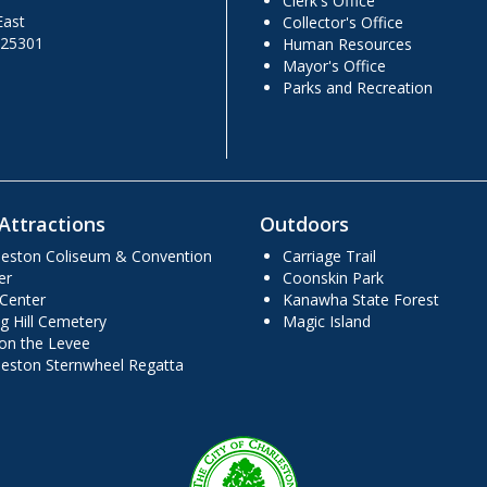
Clerk's Office
East
Collector's Office
 25301
Human Resources
Mayor's Office
Parks and Recreation
Attractions
Outdoors
leston Coliseum & Convention
Carriage Trail
er
Coonskin Park
 Center
Kanawha State Forest
g Hill Cemetery
Magic Island
 on the Levee
leston Sternwheel Regatta