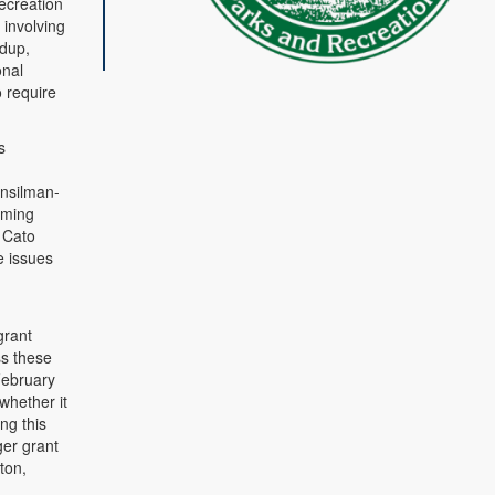
ecreation
 involving
ldup,
onal
o require
s
unsilman-
mming
 Cato
e issues
grant
ss these
 February
whether it
ng this
ger grant
ton,