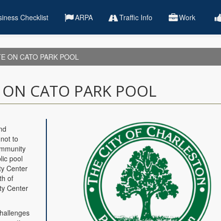
iness Checklist
ARPA
Traffic Info
Work
TE ON CATO PARK POOL
E ON CATO PARK POOL
nd
not to
ommunity
lic pool
ity Center
th of
ty Center
challenges