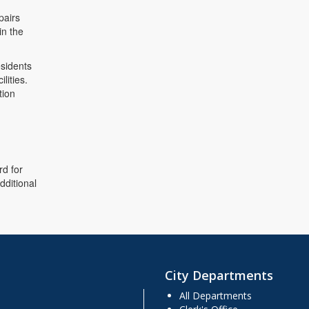
pairs
in the
esidents
lities.
tion
rd for
dditional
City Departments
All Departments