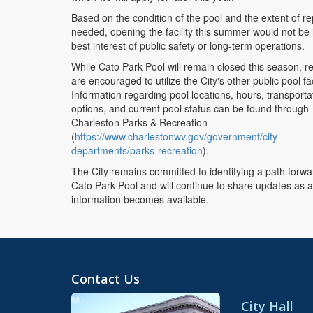
Based on the condition of the pool and the extent of re
needed, opening the facility this summer would not be 
best interest of public safety or long-term operations.
While Cato Park Pool will remain closed this season, r
are encouraged to utilize the City's other public pool faci
Information regarding pool locations, hours, transporta
options, and current pool status can be found through
Charleston Parks & Recreation
(
https://www.charlestonwv.gov/government/city-
departments/parks-recreation
).
The City remains committed to identifying a path forwa
Cato Park Pool and will continue to share updates as a
information becomes available.
Contact Us
City Hall