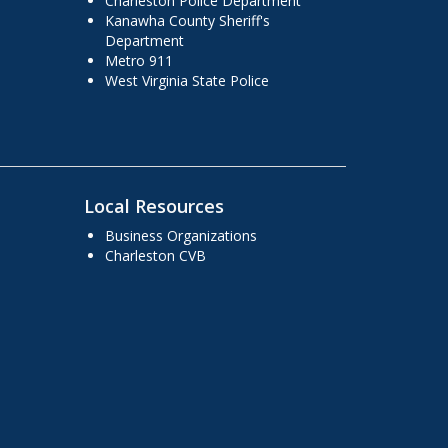
Charleston Police Department
Kanawha County Sheriff's
Department
Metro 911
West Virginia State Police
Local Resources
Business Organizations
Charleston CVB