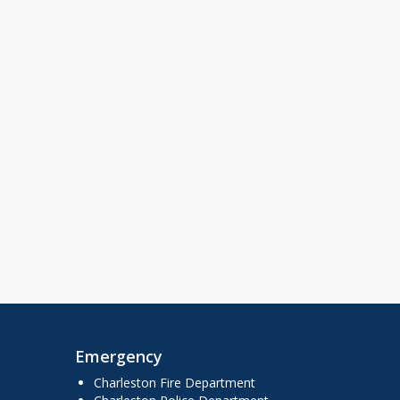
Emergency
Charleston Fire Department