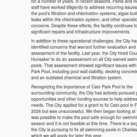
for a number of years. In recent seasons, Parks and R
staff have worked diligently to address recurring issues
the pool's filtration and chlorination systems, algae bui
leaks within the chlorination system, and other operati
concerns. Despite these efforts, the facility continues t
significant repairs and infrastructure improvements.
In addition to these operational challenges, the City ha
identified concerns that warrant further evaluation and
assessment of the facility. Last year, the City hired Co
Hunsaker to do an assessment on all City-owned swi
pools. That assessment showed significant issues with
Park Pool, including pool wall stability, decking concret
and an outdated chemical and filtration system.
Recognizing the importance of Cato Park Pool to the
surrounding community, the City has actively pursued 
opportunities and other funding sources to help addre
needs. The City applied for a grant to fix Cato pool in
2026 but was unsuccessful. We then began looking at 
was possible to make the pool safe enough for swimmi
season and it is not feasible at this time. There is a lar
the City is pursuing to fix all swimming pools in Charles
which we will apply for later this year.