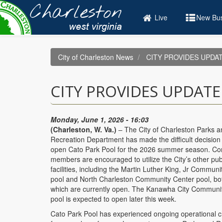
Skip
to
Live
New Bus
main
content
City of Charleston News
CITY PROVIDES UPDA
CITY PROVIDES UPDAT
Monday, June 1, 2026 - 16:03
(Charleston, W. Va.)
– The City of Charleston Parks a
Recreation Department has made the difficult decision 
open Cato Park Pool for the 2026 summer season. C
members are encouraged to utilize the City’s other pub
facilities, including the Martin Luther King, Jr Commun
pool and North Charleston Community Center pool, bo
which are currently open. The Kanawha City Communi
pool is expected to open later this week.
Cato Park Pool has experienced ongoing operational 