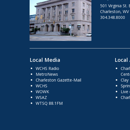
501 Virginia St. 
Charleston, WV
304.348.8000
Local Media
Local 
WCHS Radio
Char
MetroNews
Cent
Charleston Gazette-Mail
Clay
WCHS
Sprin
WOWK
Live
WSAZ
Char
WTSQ 88.1FM