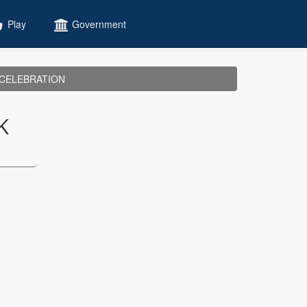
Play
Government
CELEBRATION
K