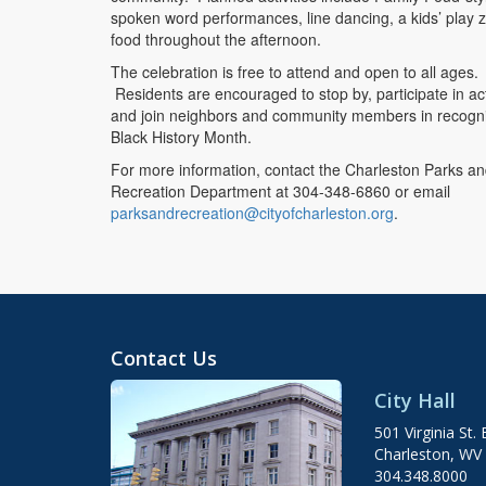
spoken word performances, line dancing, a kids’ play 
food throughout the afternoon.
The celebration is free to attend and open to all ages.
Residents are encouraged to stop by, participate in acti
and join neighbors and community members in recogn
Black History Month.
For more information, contact the Charleston Parks a
Recreation Department at 304-348-6860 or email
parksandrecreation@cityofcharleston.org
.
Contact Us
City Hall
501 Virginia St. 
Charleston, WV
304.348.8000