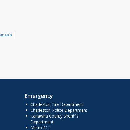
282.4 KB
Emergency
Charleston Fire Department
Charleston Police Department
Kanawha County Sheriff's
Department
Metro 911