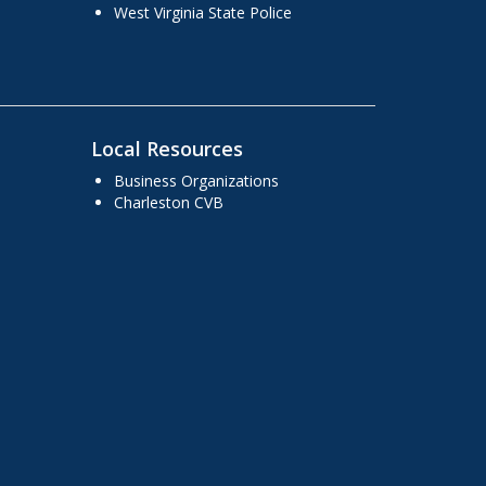
West Virginia State Police
Local Resources
Business Organizations
Charleston CVB