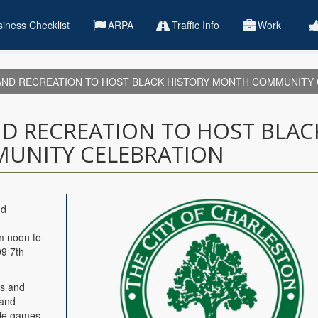
iness Checklist
ARPA
Traffic Info
Work
ND RECREATION TO HOST BLACK HISTORY MONTH COMMUNITY 
D RECREATION TO HOST BLAC
UNITY CELEBRATION
nd
m noon to
09 7th
es and
 and
yle games,