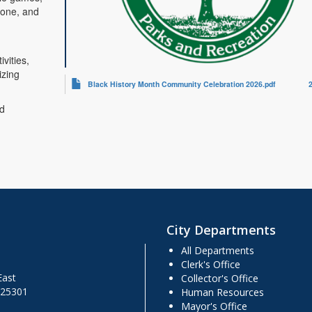
zone, and
vities,
izing
Black History Month Community Celebration 2026.pdf
nd
City Departments
All Departments
Clerk's Office
East
Collector's Office
 25301
Human Resources
Mayor's Office