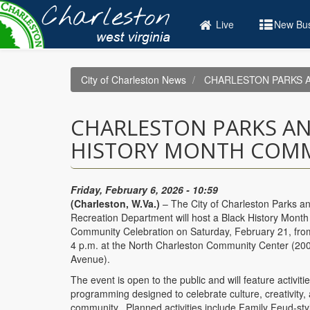
Skip
to
Live
New Bus
main
content
City of Charleston News
CHARLESTON PARKS A
CHARLESTON PARKS AN
HISTORY MONTH COMM
Friday, February 6, 2026 - 10:59
(Charleston, W.Va.)
– The City of Charleston Parks a
Recreation Department will host a Black History Month
Community Celebration on Saturday, February 21, fro
4 p.m. at the North Charleston Community Center (20
Avenue).
The event is open to the public and will feature activiti
programming designed to celebrate culture, creativity,
community. Planned activities include Family Feud-st