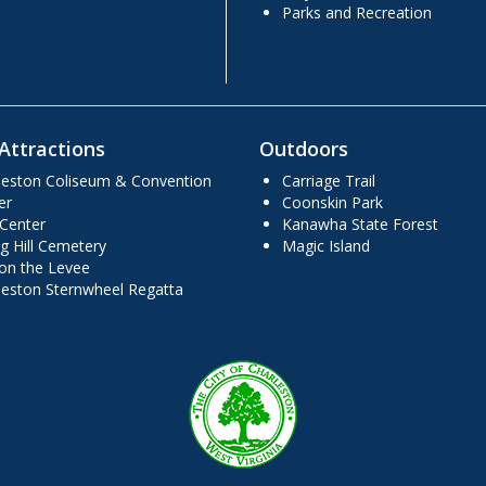
Parks and Recreation
Attractions
Outdoors
leston Coliseum & Convention
Carriage Trail
er
Coonskin Park
 Center
Kanawha State Forest
g Hill Cemetery
Magic Island
 on the Levee
leston Sternwheel Regatta