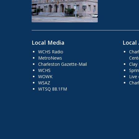
Local Media
Local 
WCHS Radio
Char
MetroNews
Cent
Charleston Gazette-Mail
Clay
WCHS
Sprin
WOWK
Live
WSAZ
Char
WTSQ 88.1FM