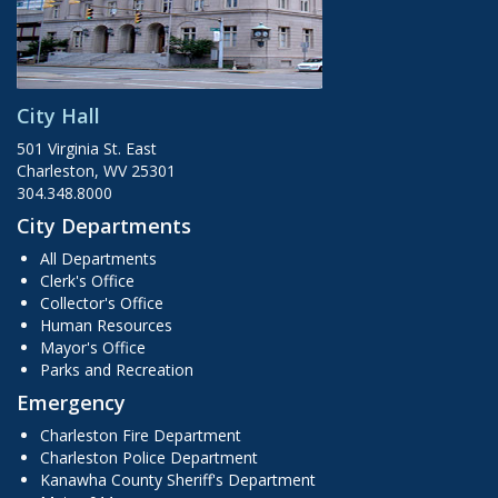
City Hall
501 Virginia St. East
Charleston, WV 25301
304.348.8000
City Departments
All Departments
Clerk's Office
Collector's Office
Human Resources
Mayor's Office
Parks and Recreation
Emergency
Charleston Fire Department
Charleston Police Department
Kanawha County Sheriff's Department