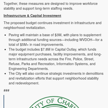
Together, these measures are designed to improve workforce
stability and support long-term staffing needs.
Infrastructure & Capital Investment
The proposed budget continues investment in infrastructure and
neighborhood revitalization.
Paving will maintain a base of $3M, with plans to supplement
through additional funding sources—including WVDOH—for a
total of $5M+ in road improvements.
The budget includes $7.8M in Capital Outlay, which funds
major equipment purchases, facility improvements, and long-
term infrastructure needs across the Fire, Police, Street,
Refuse, Parks and Recreation, Information Systems, and
Engineering Departments.
The City will also continue strategic investments in demolitions
and revitalization efforts that support neighborhood stability
and redevelopment.
###