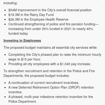
including:
$54M improvement in the City’s overall financial position
$18.3M in the Rainy Day Fund
$26.3M in the Employee Health Reserve
Continued strengthening of police and fire pension funding—
increasing from under 20% funded in 2021 to nearly 40%
funded today
Investing in Employees
The proposed budget maintains all essential city services while:
Completing the City’s phased plan to raise the minimum hourly
wage to $15 per hour.
Providing all city employees with a $1,040 pay increase.
To strengthen recruitment and retention in the Police and Fire
Departments, the proposed budget includes:
A continuation of current recruitment incentives.
A new Deferred Retirement Option Plan (DROP) retention
incentive.
A phased, multi-year milestone retention incentive for the
Police Department.