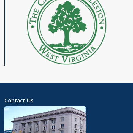
Contact Us