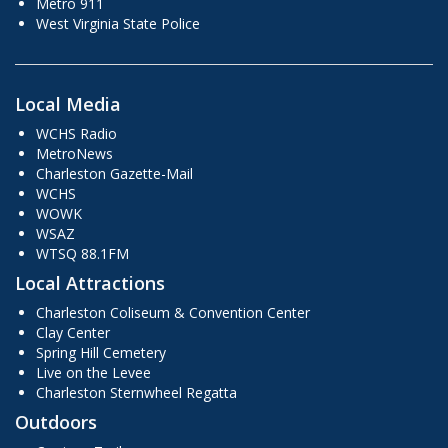
Metro 911
West Virginia State Police
Local Media
WCHS Radio
MetroNews
Charleston Gazette-Mail
WCHS
WOWK
WSAZ
WTSQ 88.1FM
Local Attractions
Charleston Coliseum & Convention Center
Clay Center
Spring Hill Cemetery
Live on the Levee
Charleston Sternwheel Regatta
Outdoors