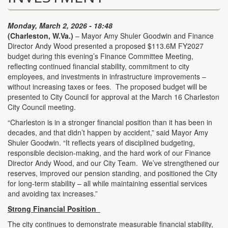
Monday, March 2, 2026 - 18:48
(Charleston, W.Va.)
– Mayor Amy Shuler Goodwin and Finance
Director Andy Wood presented a proposed $113.6M FY2027
budget during this evening’s Finance Committee Meeting,
reflecting continued financial stability, commitment to city
employees, and investments in infrastructure improvements –
without increasing taxes or fees. The proposed budget will be
presented to City Council for approval at the March 16 Charleston
City Council meeting.
“Charleston is in a stronger financial position than it has been in
decades, and that didn’t happen by accident,” said Mayor Amy
Shuler Goodwin. “It reflects years of disciplined budgeting,
responsible decision-making, and the hard work of our Finance
Director Andy Wood, and our City Team. We’ve strengthened our
reserves, improved our pension standing, and positioned the City
for long-term stability – all while maintaining essential services
and avoiding tax increases.”
Strong Financial Position
The city continues to demonstrate measurable financial stability,