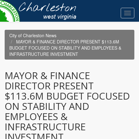
Skip
to
Toggl
main
navig
content
City of Charleston News
MAYOR & FINANCE DIRECTOR PRESENT $113.6M
BUDGET FOCUSED ON STABILITY AND EMPLOYEES &
INFRASTRUCTURE INVESTMENT
MAYOR & FINANCE
DIRECTOR PRESENT
$113.6M BUDGET FOCUSED
ON STABILITY AND
EMPLOYEES &
INFRASTRUCTURE
INVESTMENT