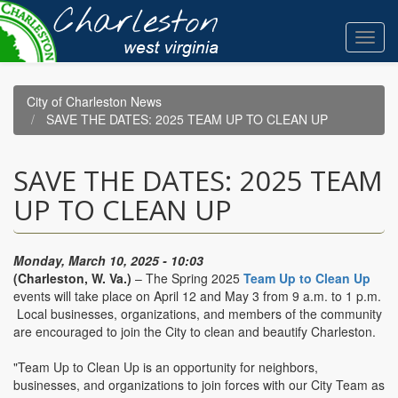
Skip
to
Toggl
main
navig
content
City of Charleston News
SAVE THE DATES: 2025 TEAM UP TO CLEAN UP
SAVE THE DATES: 2025 TEAM
UP TO CLEAN UP
Monday, March 10, 2025 - 10:03
(Charleston, W. Va.)
– The Spring 2025
Team Up to Clean Up
events will take place on April 12 and May 3 from 9 a.m. to 1 p.m.
Local businesses, organizations, and members of the community
are encouraged to join the City to clean and beautify Charleston.
"Team Up to Clean Up is an opportunity for neighbors,
businesses, and organizations to join forces with our City Team as