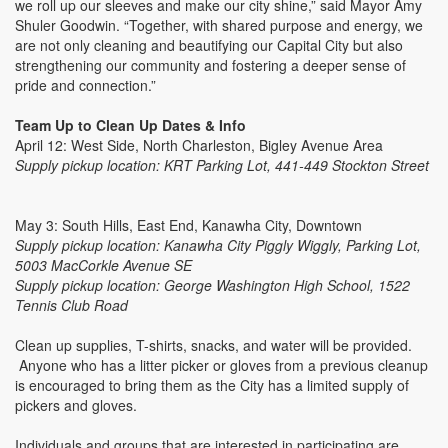
we roll up our sleeves and make our city shine,” said Mayor Amy
Shuler Goodwin. “Together, with shared purpose and energy, we
are not only cleaning and beautifying our Capital City but also
strengthening our community and fostering a deeper sense of
pride and connection.”
Team Up to Clean Up Dates & Info
April 12: West Side, North Charleston, Bigley Avenue Area
Supply pickup location: KRT Parking Lot, 441-449 Stockton Street
May 3: South Hills, East End, Kanawha City, Downtown
Supply pickup location: Kanawha City Piggly Wiggly, Parking Lot,
5003 MacCorkle Avenue SE
Supply pickup location: George Washington High School, 1522
Tennis Club Road
Clean up supplies, T-shirts, snacks, and water will be provided.
Anyone who has a litter picker or gloves from a previous cleanup
is encouraged to bring them as the City has a limited supply of
pickers and gloves.
Individuals and groups that are interested in participating are