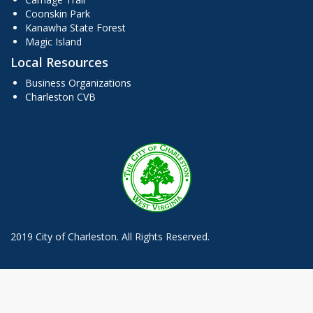
Coonskin Park
Kanawha State Forest
Magic Island
Local Resources
Business Organizations
Charleston CVB
2019 City of Charleston. All Rights Reserved.