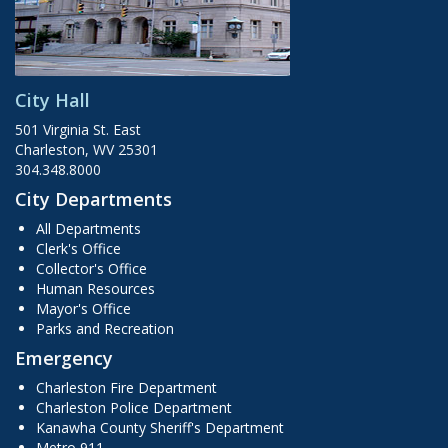
City Hall
501 Virginia St. East
Charleston, WV 25301
304.348.8000
City Departments
All Departments
Clerk's Office
Collector's Office
Human Resources
Mayor's Office
Parks and Recreation
Emergency
Charleston Fire Department
Charleston Police Department
Kanawha County Sheriff's Department
Metro 911