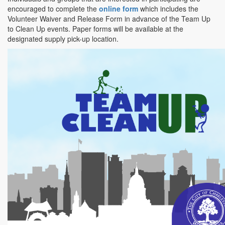
encouraged to complete the
online form
which includes the
Volunteer Waiver and Release Form in advance of the Team Up
to Clean Up events. Paper forms will be available at the
designated supply pick-up location.