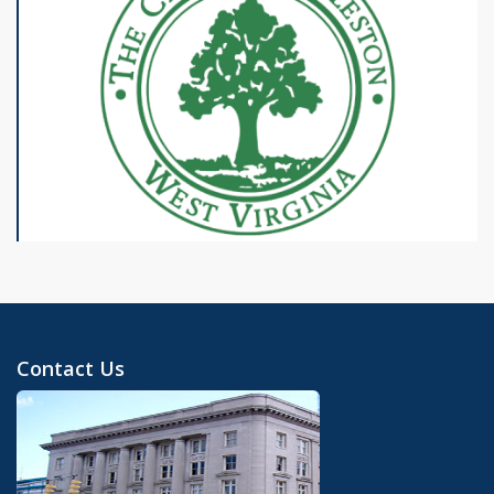
Contact Us