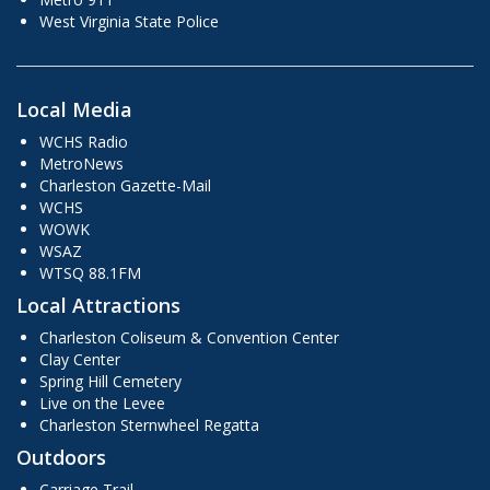
West Virginia State Police
Local Media
WCHS Radio
MetroNews
Charleston Gazette-Mail
WCHS
WOWK
WSAZ
WTSQ 88.1FM
Local Attractions
Charleston Coliseum & Convention Center
Clay Center
Spring Hill Cemetery
Live on the Levee
Charleston Sternwheel Regatta
Outdoors
Carriage Trail