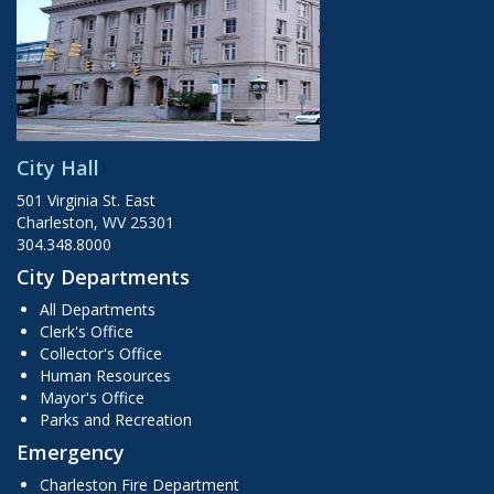
City Hall
501 Virginia St. East
Charleston, WV 25301
304.348.8000
City Departments
All Departments
Clerk's Office
Collector's Office
Human Resources
Mayor's Office
Parks and Recreation
Emergency
Charleston Fire Department