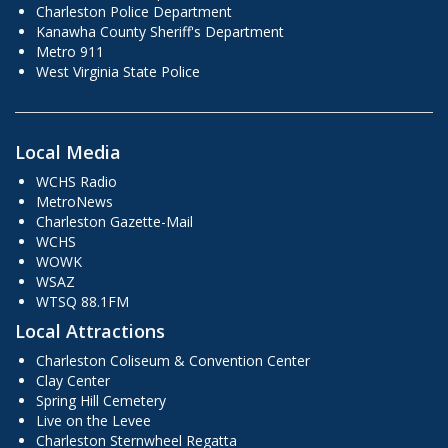
Charleston Police Department
Kanawha County Sheriff's Department
Metro 911
West Virginia State Police
Local Media
WCHS Radio
MetroNews
Charleston Gazette-Mail
WCHS
WOWK
WSAZ
WTSQ 88.1FM
Local Attractions
Charleston Coliseum & Convention Center
Clay Center
Spring Hill Cemetery
Live on the Levee
Charleston Sternwheel Regatta