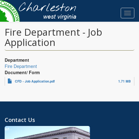
Skip
to
Toggl
main
navig
content
Fire Department - Job
Application
Department
Fire Department
Document/ Form
CFD - Job Application.pdf
1.71 MB
Contact Us